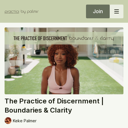
Join
The Practice of Discernment |
Boundaries & Clarity
Keke Palmer