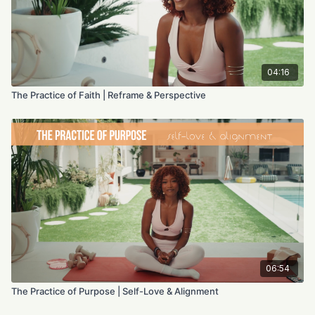
04:16
The Practice of Faith | Reframe & Perspective
06:54
The Practice of Purpose | Self-Love & Alignment