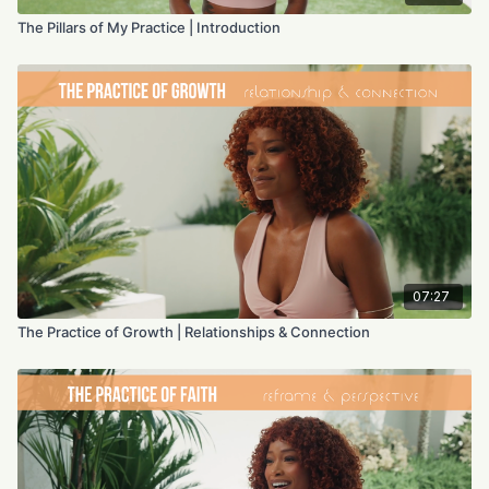
The Pillars of My Practice | Introduction
07:27
The Practice of Growth | Relationships & Connection