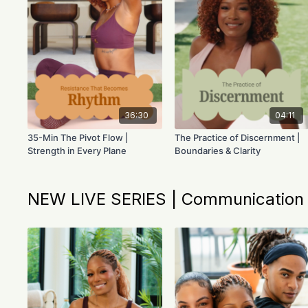
36:30
04:11
35-Min The Pivot Flow |
The Practice of Discernment |
Strength in Every Plane
Boundaries & Clarity
NEW LIVE SERIES | Communication &