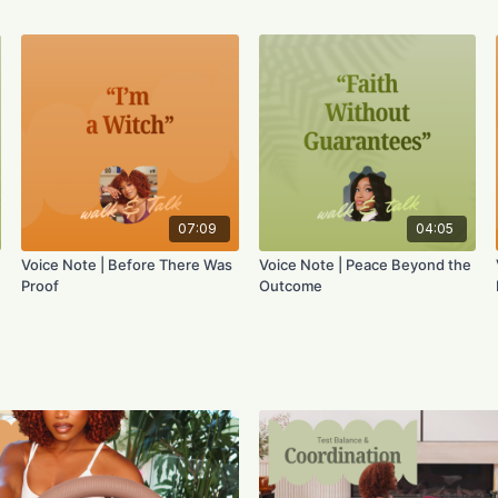
07:09
04:05
Voice Note | Before There Was
Voice Note | Peace Beyond the
Proof
Outcome