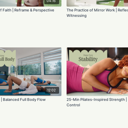
04:16
f Faith | Reframe & Perspective
The Practice of Mirror Work | Reflec
Witnessing
12:02
 | Balanced Full Body Flow
25-Min Pilates-Inspired Strength | S
Control