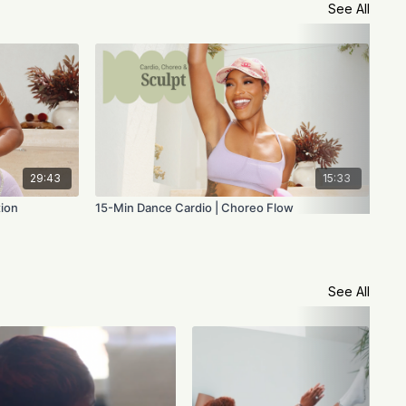
See All
29:43
15:33
tion
15-Min Dance Cardio | Choreo Flow
Voi
See All
Voi
the