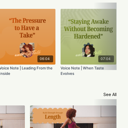
Voi
the
06:04
07:04
Voice Note | Leading From the
Voice Note | When Taste
Inside
Evolves
See All