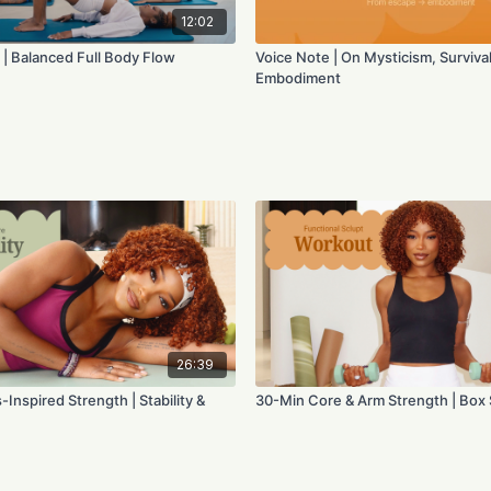
12:02
 | Balanced Full Body Flow
Voice Note | On Mysticism, Survival
Embodiment
26:39
-Inspired Strength | Stability &
30-Min Core & Arm Strength | Box 