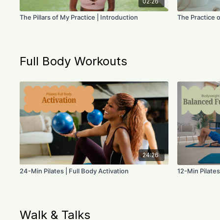
02:26
The Pillars of My Practice | Introduction
The Practice o
Full Body Workouts
24:26
24-Min Pilates | Full Body Activation
12-Min Pilates
Walk & Talks