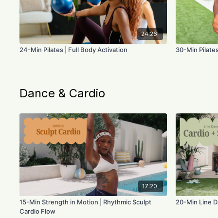
24:26
24-Min Pilates | Full Body Activation
30-Min Pilates
Dance & Cardio
17:20
15-Min Strength in Motion | Rhythmic Sculpt
20-Min Line D
Cardio Flow