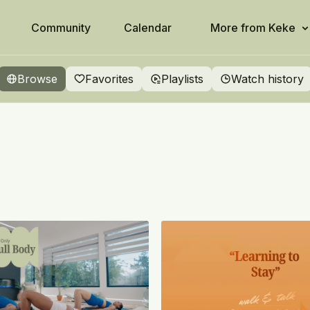
Community
Calendar
More from Keke
Browse
Favorites
Playlists
Watch history
ity
ready in the palm of your