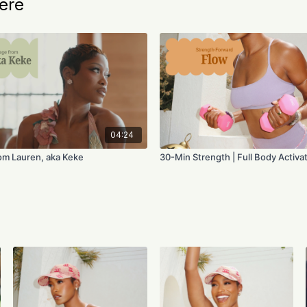
ere
04:24
om Lauren, aka Keke
30-Min Strength | Full Body Activa