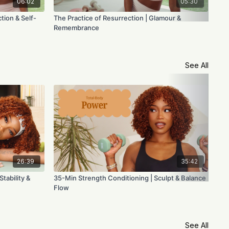
06:02
05:30
tion & Self-
The Practice of Resurrection | Glamour &
The
Remembrance
Cla
See All
26:39
35:42
tability &
35-Min Strength Conditioning | Sculpt & Balance
45-
Flow
Fus
See All