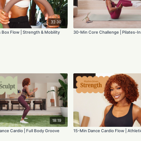
32:30
 Box Flow | Strength & Mobility
30-Min Core Challenge | Pilates-I
18:19
ance Cardio | Full Body Groove
15-Min Dance Cardio Flow | Athleti