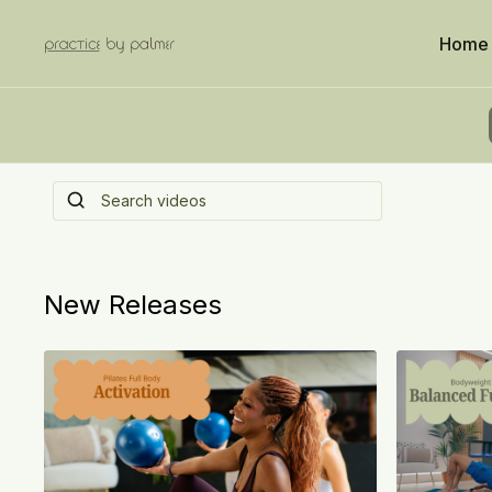
Home
Welcome to Palm C
Where everything you’ve been reaching for… is al
hand. Consider this your check-in!
New Releases