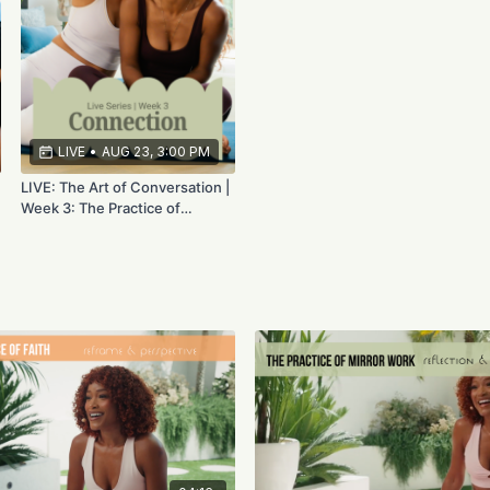
LIVE
•
AUG 23, 3:00 PM
LIVE: The Art of Conversation |
Week 3: The Practice of
Connection | Aug 23rd