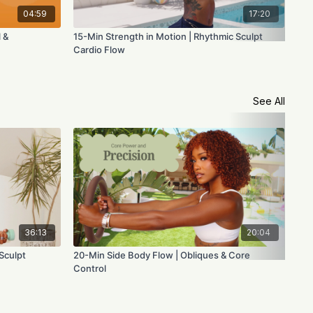
04:59
17:20
 &
15-Min Strength in Motion | Rhythmic Sculpt
Voi
Cardio Flow
See All
36:13
20:04
Sculpt
20-Min Side Body Flow | Obliques & Core
45-
Control
Fus