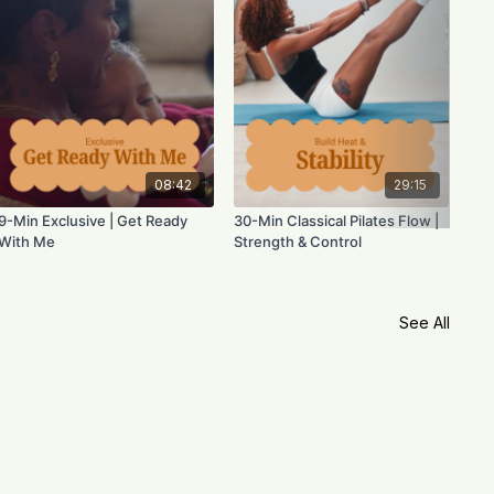
08:42
29:15
9-Min Exclusive | Get Ready
30-Min Classical Pilates Flow |
With Me
Strength & Control
See All