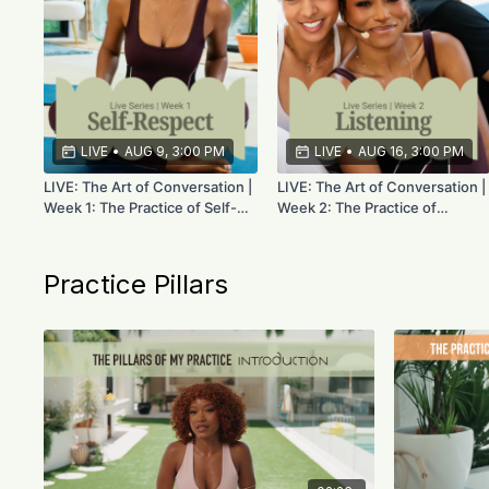
LIVE
•
AUG 9, 3:00 PM
LIVE
•
AUG 16, 3:00 PM
LIVE: The Art of Conversation |
LIVE: The Art of Conversation |
Week 1: The Practice of Self-
Week 2: The Practice of
Respect | Aug 9th
Listening | Aug 16th
Practice Pillars