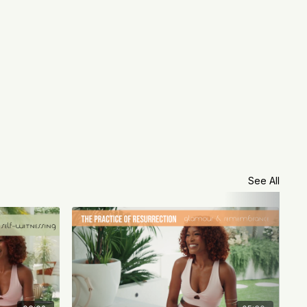
See All