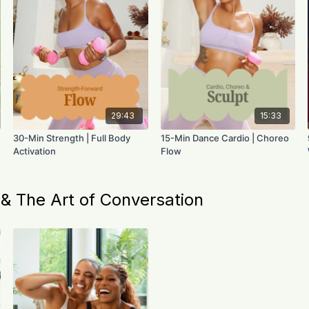
29:43
15:33
30-Min Strength | Full Body
15-Min Dance Cardio | Choreo
Activation
Flow
 The Art of Conversation