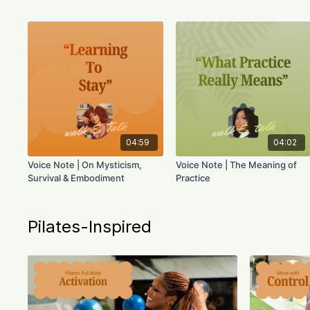
04:59
04:02
Voice Note | On Mysticism,
Voice Note | The Meaning of
Survival & Embodiment
Practice
Pilates-Inspired