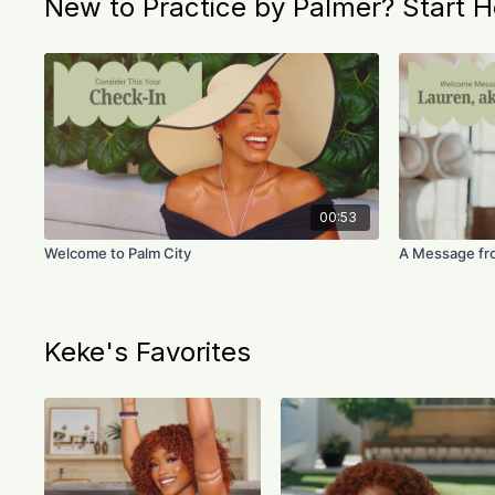
New to Practice by Palmer? Start H
00:53
Welcome to Palm City
A Message fr
Keke's Favorites