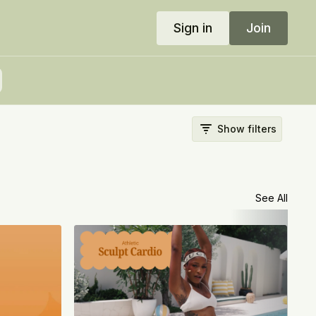
Sign in
Join
Show filters
See All