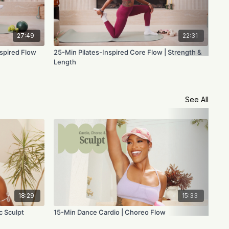
27:49
22:31
nspired Flow
25-Min Pilates-Inspired Core Flow | Strength &
25-
Length
Con
See All
18:29
15:33
c Sculpt
15-Min Dance Cardio | Choreo Flow
15-