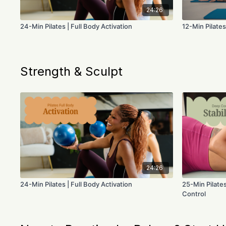
24:26
24-Min Pilates | Full Body Activation
12-Min Pilates
Strength & Sculpt
24:26
24-Min Pilates | Full Body Activation
25-Min Pilates
Control