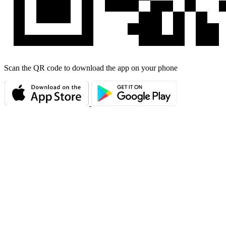
Scan the QR code to download the app on your phone