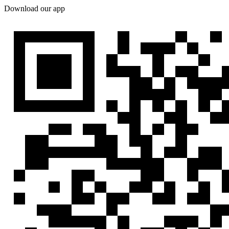
Download our app