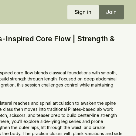
Sign in
Join
s-Inspired Core Flow | Strength &
nspired core flow blends classical foundations with smooth,
to build strength through length. Focused on deep abdominal
ration, this session challenges control while maintaining
 lateral reaches and spinal articulation to awaken the spine
 class then moves into traditional Pilates-based ab work
tch, scissors, and teaser prep to build center-line strength
here, you’ll explore side-lying leg series and prone
then the outer hips, lift through the waist, and create
 the body. The practice closes with plank variations and side