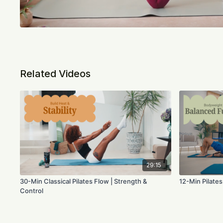
Related Videos
29:15
30-Min Classical Pilates Flow | Strength &
12-Min Pilates
Control