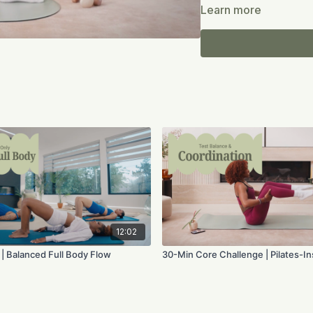
support work to integra
Learn more
grounded stretches.
Expect precision, lift, 
Move with grace. Build s
Equipment:
Mat; option
12:02
 | Balanced Full Body Flow
30-Min Core Challenge | Pilates-I