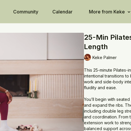
Community
Calendar
More from Keke
25-Min Pilate
Length
Keke Palmer
This 25-minute Pilates-i
intentional transitions 
work and side-body integ
fluidity and ease.
You’ll begin with seated
and expand the ribs. The
including double leg stre
and coordination. From t
extension work to streng
balanced support across