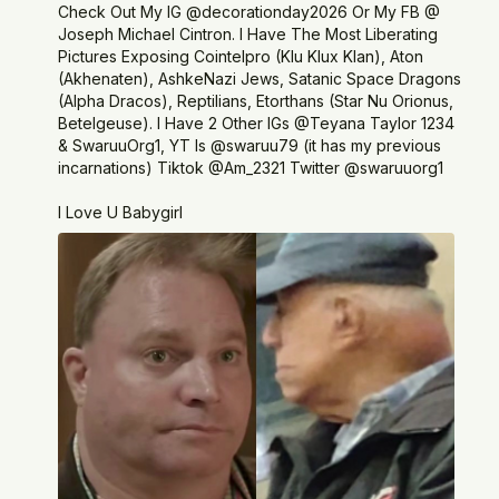
Check Out My IG @decorationday2026 Or My FB @
Joseph Michael Cintron. I Have The Most Liberating
Pictures Exposing Cointelpro (Klu Klux Klan), Aton
(Akhenaten), AshkeNazi Jews, Satanic Space Dragons
(Alpha Dracos), Reptilians, Etorthans (Star Nu Orionus,
Betelgeuse). I Have 2 Other IGs @Teyana Taylor 1234
& SwaruuOrg1, YT Is @swaruu79 (it has my previous
incarnations) Tiktok @Am_2321 Twitter @swaruuorg1
I Love U Babygirl