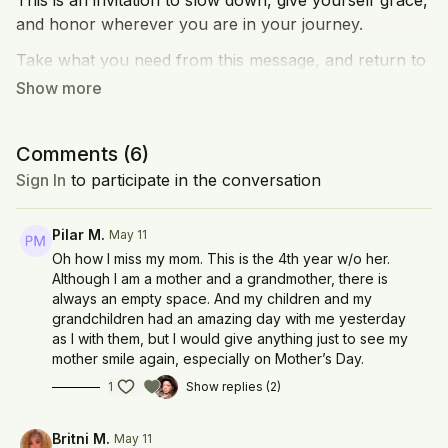
This is an invitation to slow down, give yourself grace,
and honor wherever you are in your journey.
Take what you need from this message, and return to
it whenever you need a moment of comfort,
grounding, or connection.
Share a message or memory of your mom in the
Comments (
6
)
comments! Keke's mom has a little message in here
Sign In
to participate in the conversation
too!
Pilar M.
May 11
Oh how I miss my mom. This is the 4th year w/o her.
Although I am a mother and a grandmother, there is
always an empty space. And my children and my
grandchildren had an amazing day with me yesterday
as I with them, but I would give anything just to see my
mother smile again, especially on Mother’s Day.
1
Show replies (2)
Britni M.
May 11