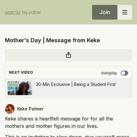
Join
Mother's Day | Message from Keke
NEXT VIDEO
Autoplay
30-Min Exclusive | Being a Student First
Keke Palmer
Keke shares a heartfelt message for for all the
mothers and mother figures in our lives.