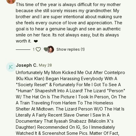
This time of the year is always difficult for my mother
because she still sorely misses my grandmother. My
brother and I are super intentional about making sure
she feels every ounce of love and appreciation. The
goal is to hear a genuine laugh and see an authentic
smile on her face. Its not always easy, but its always
worth it. ❤️
1
Show replies (1)
Joseph C.
May 28
Unfortunately My Mom Kicked Me Out After Cointelpro
(Klu Klux Klan) Began Harassing Everybody With A
"Society Reset" & Fortunately For Me I Got To See A
"Human" Shapeshift Into A Lizard! The Lizard "Person"
W/ The Hat On Is The Picture I Took In Person, On The
A Train Traveling From Harlem To The Homeless
Shelter At Midtown. The Lizard Person W/O The Hat Is
Literally A Fairly Recent Slave Owner I Saw In A
Documentary That Ilyasah Shabazz (Malcolm X's
Daughter) Recommended On IG, So I Immediately
Watched It & Screenshot Some Pics. Matter Of Fact,