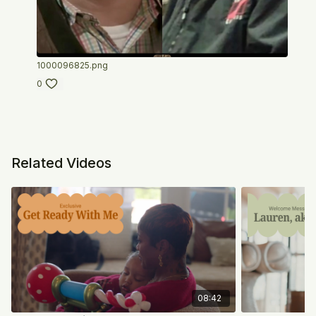
1000096825.png
0
Related Videos
08:42