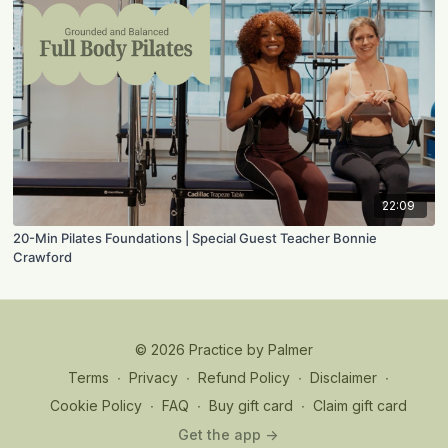
22:09
20-Min Pilates Foundations | Special Guest Teacher Bonnie
Crawford
© 2026 Practice by Palmer
Terms
∙
Privacy
∙
Refund Policy
∙
Disclaimer
∙
Cookie Policy
∙
FAQ
∙
Buy gift card
∙
Claim gift card
Get the app ->