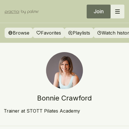
Join
Browse
Favorites
Playlists
Watch histo
Bonnie Crawford
Trainer at STOTT Pilates Academy