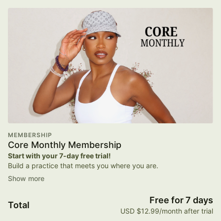
MEMBERSHIP
Core Monthly Membership
Start with your 7-day free trial!
Build a practice that meets you where you are.
Your Core monthly membership includes:
Free for 7 days
Total
Unlimited On-Demand Workouts
USD $12.99/month after trial
Pilates, strength, dance cardio, and low-impact classes you